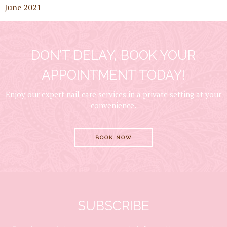
June 2021
DON’T DELAY, BOOK YOUR
APPOINTMENT TODAY!
Enjoy our expert nail care services in a private setting at your
convenience.
BOOK NOW
SUBSCRIBE