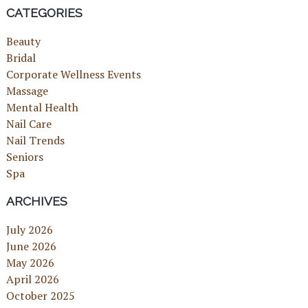
CATEGORIES
Beauty
Bridal
Corporate Wellness Events
Massage
Mental Health
Nail Care
Nail Trends
Seniors
Spa
ARCHIVES
July 2026
June 2026
May 2026
April 2026
October 2025