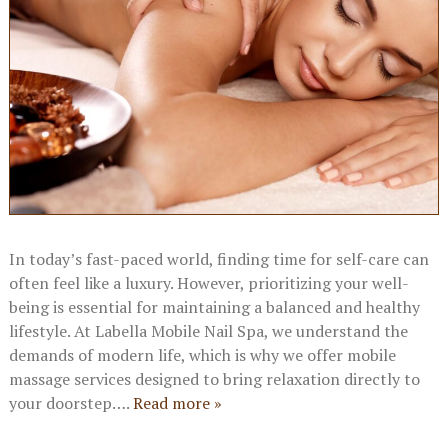
In today’s fast-paced world, finding time for self-care can
often feel like a luxury. However, prioritizing your well-
being is essential for maintaining a balanced and healthy
lifestyle. At Labella Mobile Nail Spa, we understand the
demands of modern life, which is why we offer mobile
massage services designed to bring relaxation directly to
your doorstep….
Read more »