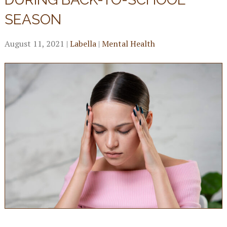
SEASON
August 11, 2021
|
Labella
|
Mental Health