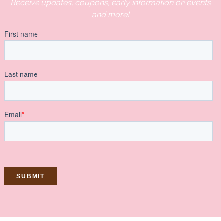
Receive updates, coupons, early information on events
and more!