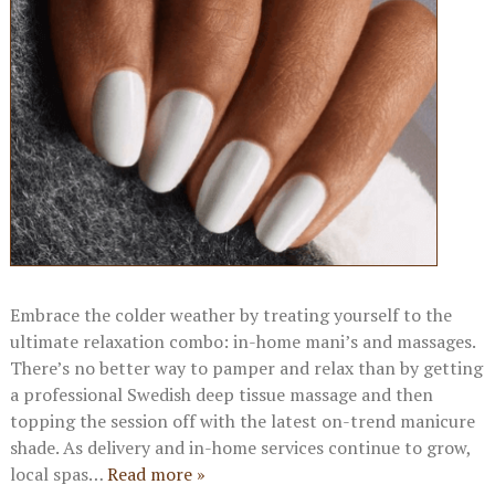
Embrace the colder weather by treating yourself to the
ultimate relaxation combo: in-home mani’s and massages.
There’s no better way to pamper and relax than by getting
a professional Swedish deep tissue massage and then
topping the session off with the latest on-trend manicure
shade. As delivery and in-home services continue to grow,
local spas…
Read more »