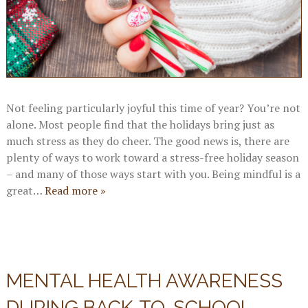
Not feeling particularly joyful this time of year? You’re not
alone. Most people find that the holidays bring just as
much stress as they do cheer. The good news is, there are
plenty of ways to work toward a stress-free holiday season
– and many of those ways start with you. Being mindful is a
great…
Read more »
MENTAL HEALTH AWARENESS
DURING BACK-TO-SCHOOL