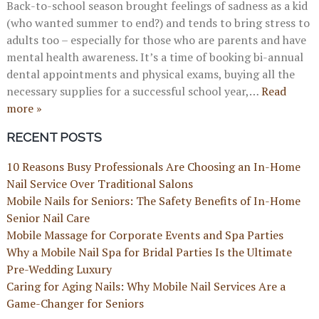
Back-to-school season brought feelings of sadness as a kid
(who wanted summer to end?) and tends to bring stress to
adults too – especially for those who are parents and have
mental health awareness. It’s a time of booking bi-annual
dental appointments and physical exams, buying all the
necessary supplies for a successful school year,…
Read
more »
RECENT POSTS
10 Reasons Busy Professionals Are Choosing an In-Home
Nail Service Over Traditional Salons
Mobile Nails for Seniors: The Safety Benefits of In-Home
Senior Nail Care
Mobile Massage for Corporate Events and Spa Parties
Why a Mobile Nail Spa for Bridal Parties Is the Ultimate
Pre-Wedding Luxury
Caring for Aging Nails: Why Mobile Nail Services Are a
Game-Changer for Seniors