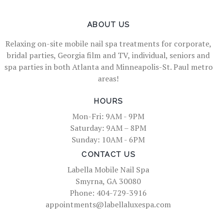
ABOUT US
Relaxing on-site mobile nail spa treatments for corporate,
bridal parties, Georgia film and TV, individual, seniors and
spa parties in both Atlanta and Minneapolis-St. Paul metro
areas!
HOURS
Mon-Fri: 9AM - 9PM
Saturday: 9AM – 8PM
Sunday: 10AM - 6PM
CONTACT US
Labella Mobile Nail Spa
Smyrna, GA 30080
Phone: 404-729-3916
appointments@labellaluxespa.com