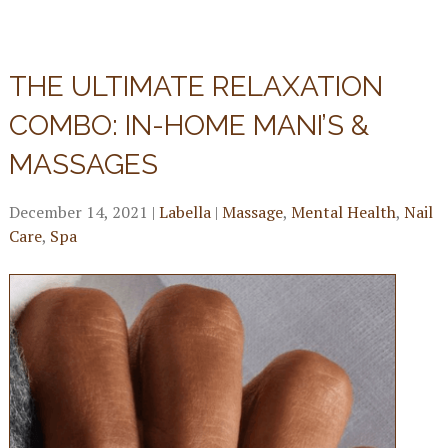
THE ULTIMATE RELAXATION
COMBO: IN-HOME MANI’S &
MASSAGES
December 14, 2021
|
Labella
|
Massage
,
Mental Health
,
Nail
Care
,
Spa