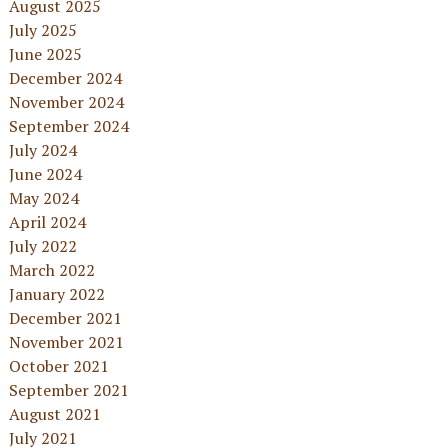
August 2025
July 2025
June 2025
December 2024
November 2024
September 2024
July 2024
June 2024
May 2024
April 2024
July 2022
March 2022
January 2022
December 2021
November 2021
October 2021
September 2021
August 2021
July 2021