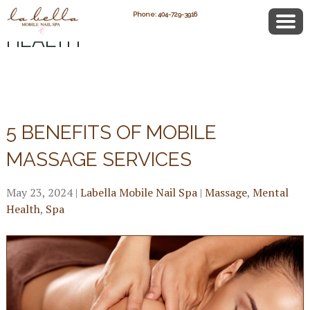
POSTS CATEGORIZED:
MENTAL
Phone: 404-729-3916
HEALTH
5 BENEFITS OF MOBILE
MASSAGE SERVICES
May 23, 2024
|
Labella Mobile Nail Spa
|
Massage
,
Mental
Health
,
Spa