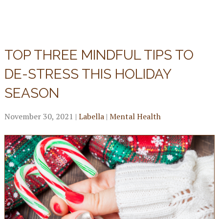
TOP THREE MINDFUL TIPS TO
DE-STRESS THIS HOLIDAY
SEASON
November 30, 2021
|
Labella
|
Mental Health