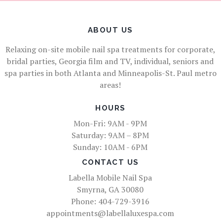
ABOUT US
Relaxing on-site mobile nail spa treatments for corporate,
bridal parties, Georgia film and TV, individual, seniors and
spa parties in both Atlanta and Minneapolis-St. Paul metro
areas!
HOURS
Mon-Fri: 9AM - 9PM
Saturday: 9AM – 8PM
Sunday: 10AM - 6PM
CONTACT US
Labella Mobile Nail Spa
Smyrna, GA 30080
Phone: 404-729-3916
appointments@labellaluxespa.com