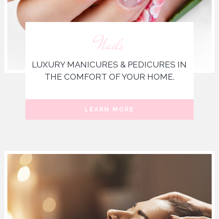
Nails
LUXURY MANICURES & PEDICURES IN
THE COMFORT OF YOUR HOME.
LEARN MORE