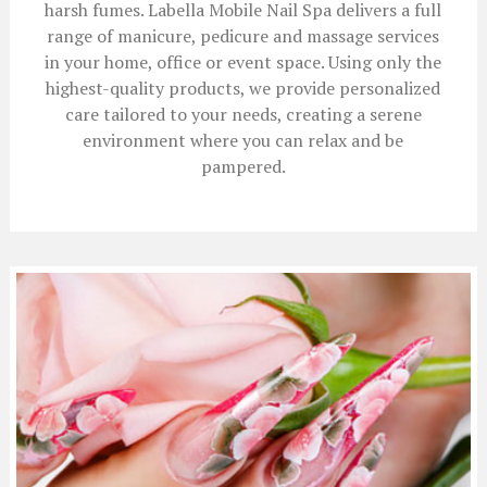
harsh fumes. Labella Mobile Nail Spa delivers a full
range of manicure, pedicure and massage services
in your home, office or event space. Using only the
highest-quality products, we provide personalized
care tailored to your needs, creating a serene
environment where you can relax and be
pampered.