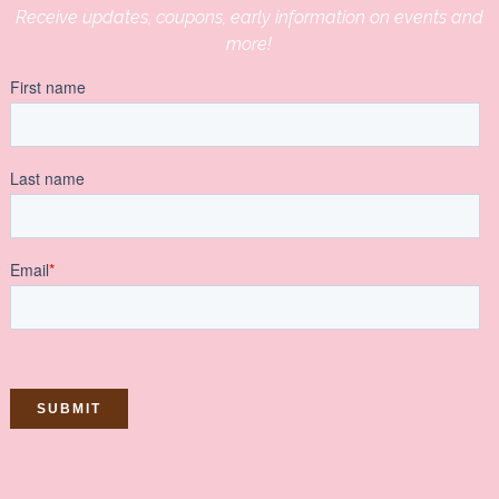
Receive updates, coupons, early information on events and
more!