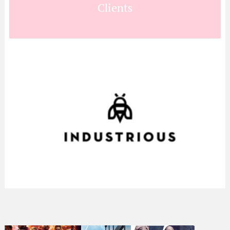
Clients