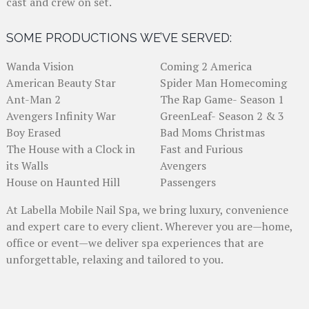
cast and crew on set.
SOME PRODUCTIONS WE’VE SERVED:
Wanda Vision
Coming 2 America
American Beauty Star
Spider Man Homecoming
Ant-Man 2
The Rap Game- Season 1
Avengers Infinity War
GreenLeaf- Season 2 & 3
Boy Erased
Bad Moms Christmas
The House with a Clock in
Fast and Furious
its Walls
Avengers
House on Haunted Hill
Passengers
At Labella Mobile Nail Spa, we bring luxury, convenience
and expert care to every client. Wherever you are—home,
office or event—we deliver spa experiences that are
unforgettable, relaxing and tailored to you.