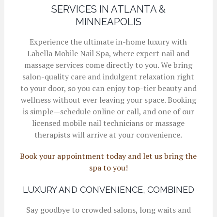
SERVICES IN ATLANTA &
MINNEAPOLIS
Experience the ultimate in-home luxury with
Labella Mobile Nail Spa, where expert nail and
massage services come directly to you. We bring
salon-quality care and indulgent relaxation right
to your door, so you can enjoy top-tier beauty and
wellness without ever leaving your space. Booking
is simple—schedule online or call, and one of our
licensed mobile nail technicians or massage
therapists will arrive at your convenience.
Book your appointment today and let us bring the
spa to you!
LUXURY AND CONVENIENCE, COMBINED
Say goodbye to crowded salons, long waits and