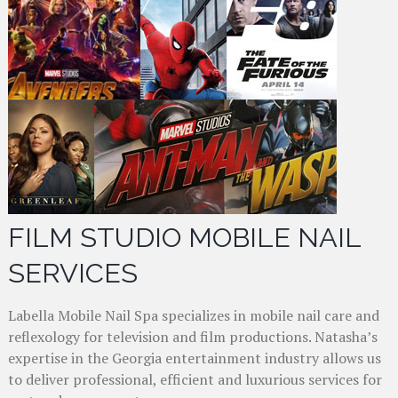
FILM STUDIO MOBILE NAIL
SERVICES
Labella Mobile Nail Spa specializes in mobile nail care and
reflexology for television and film productions. Natasha’s
expertise in the Georgia entertainment industry allows us
to deliver professional, efficient and luxurious services for