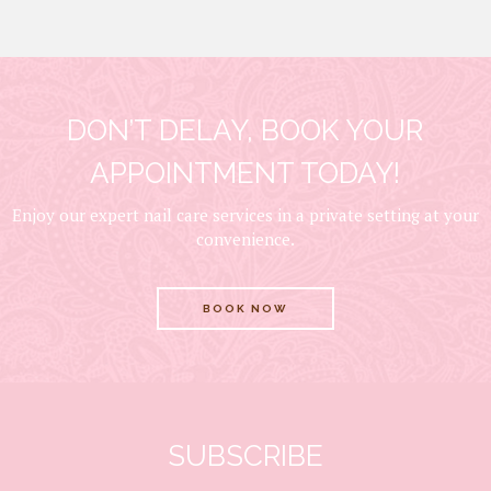
DON’T DELAY, BOOK YOUR
APPOINTMENT TODAY!
Enjoy our expert nail care services in a private setting at your
convenience.
BOOK NOW
SUBSCRIBE