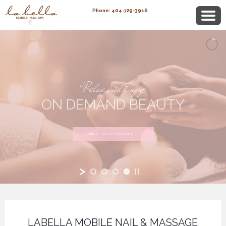
Phone: 404-729-3916
Relax and Enjoy
ON DEMAND BEAUTY
MAKE AN APPOINTMENT
LABELLA MOBILE NAIL & MASSAGE