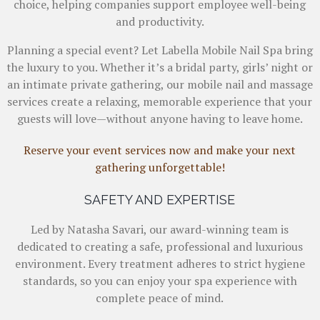
choice, helping companies support employee well-being
and productivity.
Planning a special event? Let Labella Mobile Nail Spa bring
the luxury to you. Whether it’s a bridal party, girls’ night or
an intimate private gathering, our mobile nail and massage
services create a relaxing, memorable experience that your
guests will love—without anyone having to leave home.
Reserve your event services now and make your next
gathering unforgettable!
SAFETY AND EXPERTISE
Led by Natasha Savari, our award-winning team is
dedicated to creating a safe, professional and luxurious
environment. Every treatment adheres to strict hygiene
standards, so you can enjoy your spa experience with
complete peace of mind.