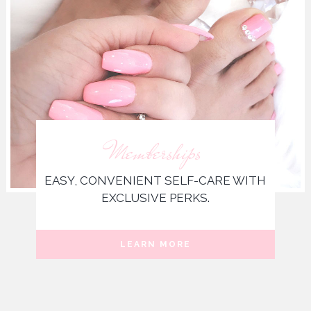
Memberships
EASY, CONVENIENT SELF-CARE WITH
EXCLUSIVE PERKS.
LEARN MORE