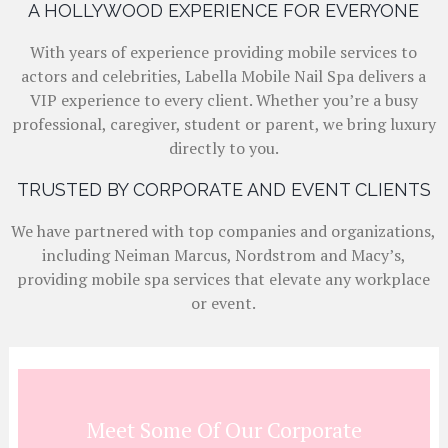
A HOLLYWOOD EXPERIENCE FOR EVERYONE
With years of experience providing mobile services to
actors and celebrities, Labella Mobile Nail Spa delivers a
VIP experience to every client. Whether you’re a busy
professional, caregiver, student or parent, we bring luxury
directly to you.
TRUSTED BY CORPORATE AND EVENT CLIENTS
We have partnered with top companies and organizations,
including Neiman Marcus, Nordstrom and Macy’s,
providing mobile spa services that elevate any workplace
or event.
Meet Some Of Our Corporate