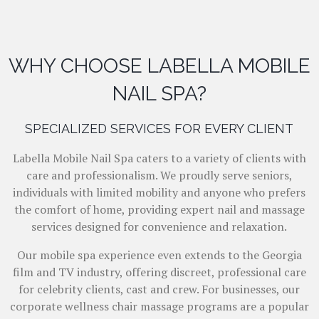
WHY CHOOSE LABELLA MOBILE
NAIL SPA?
SPECIALIZED SERVICES FOR EVERY CLIENT
Labella Mobile Nail Spa caters to a variety of clients with
care and professionalism. We proudly serve seniors,
individuals with limited mobility and anyone who prefers
the comfort of home, providing expert nail and massage
services designed for convenience and relaxation.
Our mobile spa experience even extends to the Georgia
film and TV industry, offering discreet, professional care
for celebrity clients, cast and crew. For businesses, our
corporate wellness chair massage programs are a popular