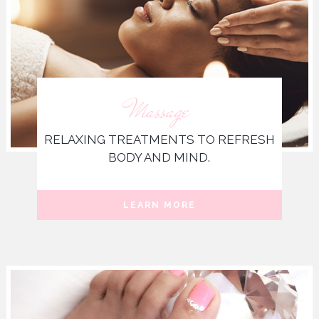
Massage
RELAXING TREATMENTS TO REFRESH
BODY AND MIND.
LEARN MORE