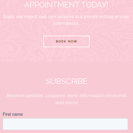
APPOINTMENT TODAY!
Enjoy our expert nail care services in a private setting at your
convenience.
BOOK NOW
SUBSCRIBE
Receive updates, coupons, early information on events
and more!