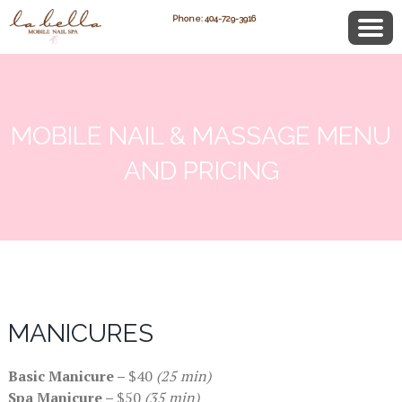
Phone: 404-729-3916
MOBILE NAIL & MASSAGE MENU
AND PRICING
MANICURES
Basic Manicure –
$40
(25 min)
Spa Manicure –
$50
(35 min)