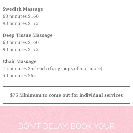
Swedish Massage
60 minutes $160
90 minutes $175
Deep Tissue Massage
60 minutes $160
90 minutes $175
Chair Massage
15 minutes $35 each (for groups of 3 or more)
30 minutes $65
$75 Minimum to come out for individual services
DON’T DELAY, BOOK YOUR