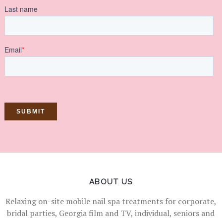
ABOUT US
Relaxing on-site mobile nail spa treatments for corporate,
bridal parties, Georgia film and TV, individual, seniors and