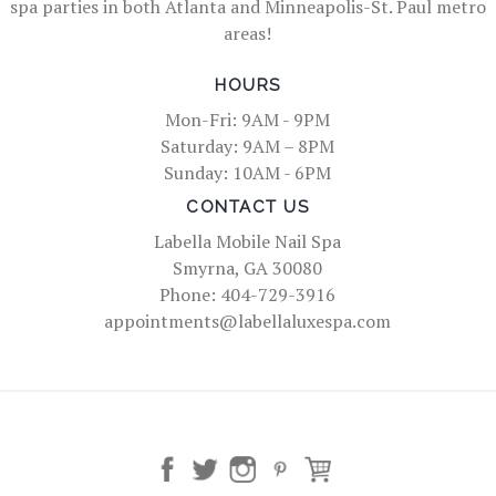
spa parties in both Atlanta and Minneapolis-St. Paul metro
areas!
HOURS
Mon-Fri: 9AM - 9PM
Saturday: 9AM – 8PM
Sunday: 10AM - 6PM
CONTACT US
Labella Mobile Nail Spa
Smyrna, GA 30080
Phone: 404-729-3916
appointments@labellaluxespa.com