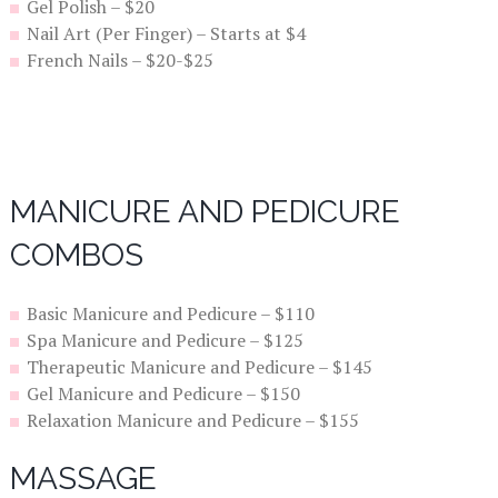
Gel Polish – $20
Nail Art (Per Finger) – Starts at $4
French Nails – $20-$25
MANICURE AND PEDICURE
COMBOS
Basic Manicure and Pedicure – $110
Spa Manicure and Pedicure – $125
Therapeutic Manicure and Pedicure – $145
Gel Manicure and Pedicure – $150
Relaxation Manicure and Pedicure – $155
MASSAGE