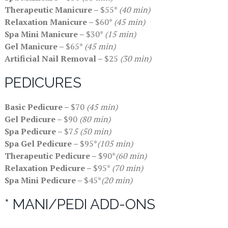
Therapeutic Manicure –
$55*
(40 min)
Relaxation Manicure –
$60*
(45 min)
Spa Mini Manicure –
$30*
(15 min)
Gel Manicure –
$65*
(45 min)
Artificial Nail Removal –
$25
(30 min)
PEDICURES
Basic Pedicure –
$70
(45 min)
Gel Pedicure –
$90
(80 min)
Spa Pedicure –
$7
5 (50 min)
Spa Gel Pedicure –
$95*
(105 min)
Therapeutic Pedicure –
$90*
(60 min)
Relaxation Pedicure –
$95*
(70 min)
Spa Mini Pedicure –
$45*
(20 min)
* MANI/PEDI ADD-ONS