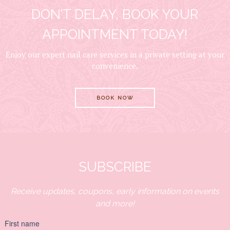
DON’T DELAY, BOOK YOUR
APPOINTMENT TODAY!
Enjoy our expert nail care services in a private setting at your
convenience.
BOOK NOW
SUBSCRIBE
Receive updates, coupons, early information on events
and more!