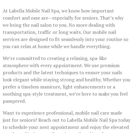
At Labella Mobile Nail Spa, we know how important
comfort and ease are—especially for seniors. That’s why
we bring the nail salon to you. No more dealing with
transportation, traffic or long waits. Our mobile nail
services are designed to fit seamlessly into your routine so
you can relax at home while we handle everything.
We’re committed to creating a relaxing, spa-like
atmosphere with every appointment. We use premium
products and the latest techniques to ensure your nails
look elegant while staying strong and healthy. Whether you
prefer a timeless manicure, light enhancements or a
soothing spa-style treatment, we’re here to make you feel
pampered.
Want to experience professional, mobile nail care made
just for seniors? Reach out to Labella Mobile Nail Spa today
to schedule your next appointment and enjoy the elevated