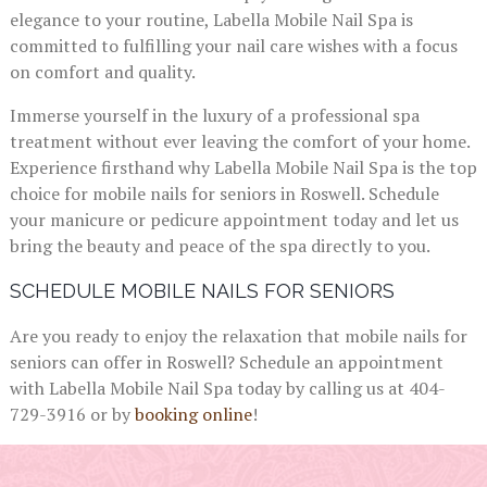
elegance to your routine, Labella Mobile Nail Spa is
committed to fulfilling your nail care wishes with a focus
on comfort and quality.
Immerse yourself in the luxury of a professional spa
treatment without ever leaving the comfort of your home.
Experience firsthand why Labella Mobile Nail Spa is the top
choice for mobile nails for seniors in Roswell. Schedule
your manicure or pedicure appointment today and let us
bring the beauty and peace of the spa directly to you.
SCHEDULE MOBILE NAILS FOR SENIORS
Are you ready to enjoy the relaxation that mobile nails for
seniors can offer in Roswell? Schedule an appointment
with Labella Mobile Nail Spa today by calling us at 404-
729-3916 or by
booking online
!