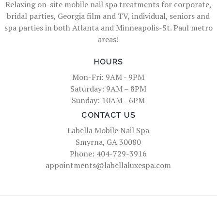
Relaxing on-site mobile nail spa treatments for corporate,
bridal parties, Georgia film and TV, individual, seniors and
spa parties in both Atlanta and Minneapolis-St. Paul metro
areas!
HOURS
Mon-Fri: 9AM - 9PM
Saturday: 9AM – 8PM
Sunday: 10AM - 6PM
CONTACT US
Labella Mobile Nail Spa
Smyrna, GA 30080
Phone: 404-729-3916
appointments@labellaluxespa.com