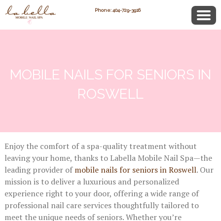
Phone: 404-729-3916
MOBILE NAILS FOR SENIORS IN
ROSWELL
Enjoy the comfort of a spa-quality treatment without
leaving your home, thanks to Labella Mobile Nail Spa—the
leading provider of
mobile nails for seniors in Roswell
. Our
mission is to deliver a luxurious and personalized
experience right to your door, offering a wide range of
professional nail care services thoughtfully tailored to
meet the unique needs of seniors. Whether you’re