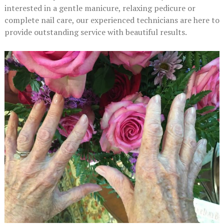
interested in a gentle manicure, relaxing pedicure or
complete nail care, our experienced technicians are here to
provide outstanding service with beautiful results.