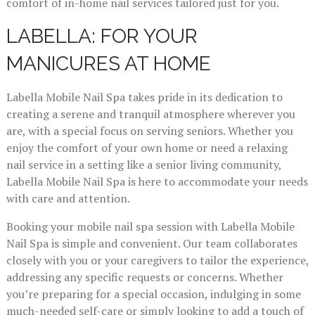
comfort of in-home nail services tailored just for you.
LABELLA: FOR YOUR
MANICURES AT HOME
Labella Mobile Nail Spa takes pride in its dedication to
creating a serene and tranquil atmosphere wherever you
are, with a special focus on serving seniors. Whether you
enjoy the comfort of your own home or need a relaxing
nail service in a setting like a senior living community,
Labella Mobile Nail Spa is here to accommodate your needs
with care and attention.
Booking your mobile nail spa session with Labella Mobile
Nail Spa is simple and convenient. Our team collaborates
closely with you or your caregivers to tailor the experience,
addressing any specific requests or concerns. Whether
you’re preparing for a special occasion, indulging in some
much-needed self-care or simply looking to add a touch of