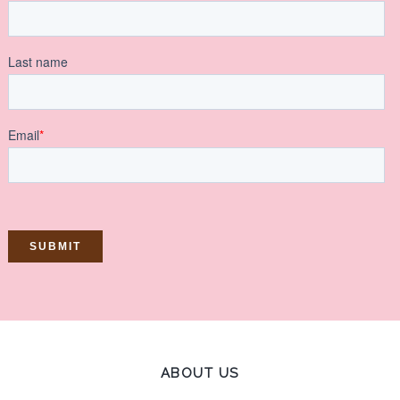
ABOUT US