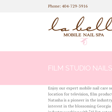
Phone: 404-729-3916
FILM STUDIO NAIL
Enjoy our expert mobile nail care s
location for television, film prod
Natasha is a pioneer in the industr
interest in the blossoming Georgia