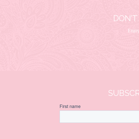
DON’T
Enjoy
SUBSCR