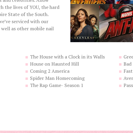
s and celebrities. Allow
h the lives of YOU, the hard
ire State of the South.
we’ve serviced with our
well as other mobile nail
The House with a Clock in its Walls
Gree
House on Haunted Hill
Bad
Coming 2 America
Fast
Spider Man Homecoming
Ave
The Rap Game- Season 1
Pas