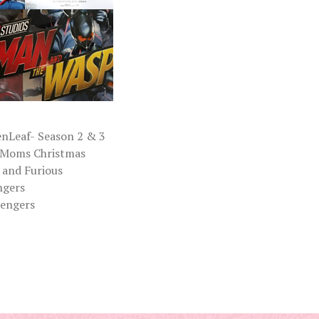
nLeaf- Season 2 & 3
 Moms Christmas
 and Furious
ngers
sengers