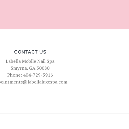
CONTACT US
Labella Mobile Nail Spa
Smyrna, GA 30080
Phone: 404-729-3916
pointments@labellaluxespa.com