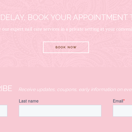
 DELAY, BOOK YOUR APPOINTMENT 
 our expert nail care services in a private setting at your conven
BOOK NOW
IBE
Receive updates, coupons, early information on eve