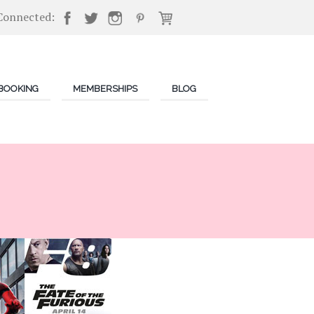
Connected:
BOOKING
MEMBERSHIPS
BLOG