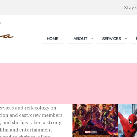
Stay 
HOME
ABOUT
SERVICES
S
ervices and reflexology on
uction and cast/crew members.
y, and she has taken a strong
 film and entertainment