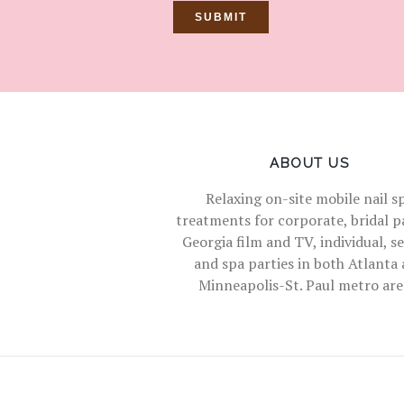
ABOUT US
Relaxing on-site mobile nail s
treatments for corporate, bridal pa
Georgia film and TV, individual, s
and spa parties in both Atlanta
Minneapolis-St. Paul metro are