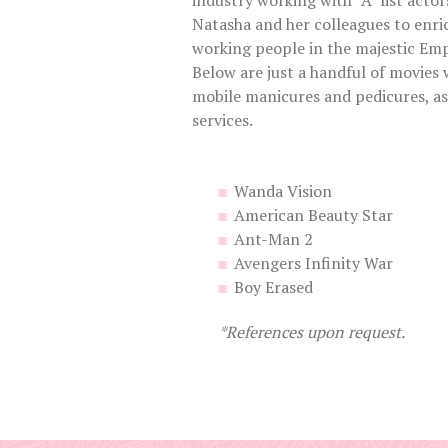
industry working with “A” list actor
Natasha and her colleagues to enric
working people in the majestic Emp
Below are just a handful of movies 
mobile manicures and pedicures, as 
services.
Wanda Vision
American Beauty Star
Ant-Man 2
Avengers Infinity War
Boy Erased
*References upon request.