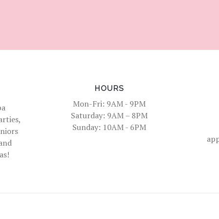
HOURS
Mon-Fri: 9AM - 9PM
pa
Saturday: 9AM – 8PM
rties,
Sunday: 10AM - 6PM
eniors
ap
 and
as!