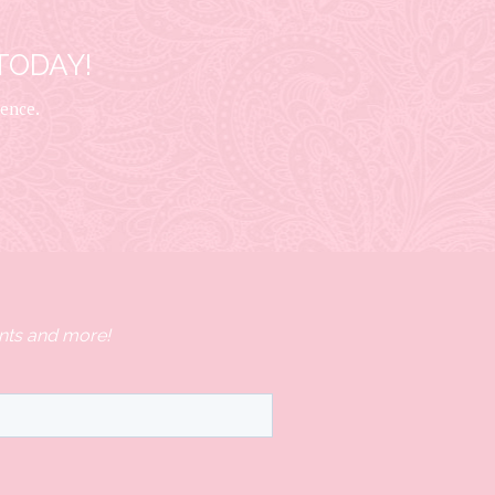
TODAY!
ience.
nts and more!