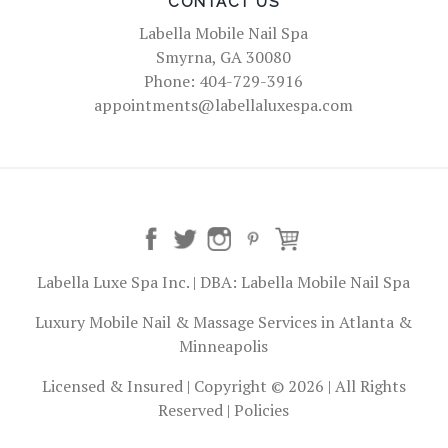
CONTACT US
Labella Mobile Nail Spa
Smyrna, GA 30080
Phone: 404-729-3916
appointments@labellaluxespa.com
Labella Luxe Spa Inc. | DBA: Labella Mobile Nail Spa
Luxury Mobile Nail & Massage Services in Atlanta &
Minneapolis
Licensed & Insured | Copyright © 2026 | All Rights
Reserved |
Policies