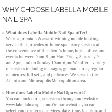
WHY CHOOSE LABELLA MOBILE
NAIL SPA
What does Labella Mobile Nail Spa offer?
We’re a premium & award-winning mobile booking
service that provides in-home spa luxury services at
the convenience of the client’s home, hotel, office, and
events between 9 am-9 pm Mon-Friday, Saturday 9
am-8pm, and on Sunday 10am-6pm. We offer a variety
of services including massages, gel manicures, regular
manicures, full sets, and pedicures. We serve in the
Atlanta and Minneapolis Metropolitan area.
How does Labella Mobile Nail Spa work?
You can book our spa services through our website
www.labellaluxespa.com. On our website, you can
select your preferred services, date, time, location, and