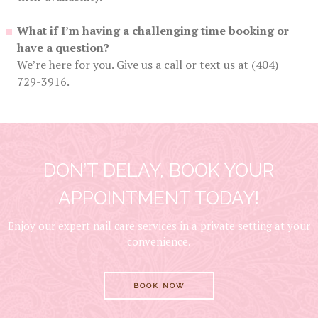
What if I’m having a challenging time booking or
have a question?
We’re here for you. Give us a call or text us at (404)
729-3916.
DON’T DELAY, BOOK YOUR
APPOINTMENT TODAY!
Enjoy our expert nail care services in a private setting at your
convenience.
BOOK NOW