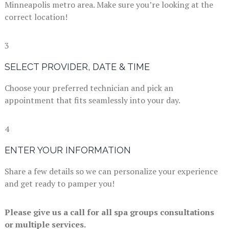
Minneapolis metro area. Make sure you’re looking at the
correct location!
3
SELECT PROVIDER, DATE & TIME
Choose your preferred technician and pick an
appointment that fits seamlessly into your day.
4
ENTER YOUR INFORMATION
Share a few details so we can personalize your experience
and get ready to pamper you!
Please give us a call for all spa groups consultations
or multiple services.