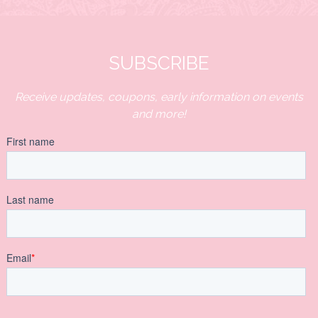
SUBSCRIBE
Receive updates, coupons, early information on events
and more!