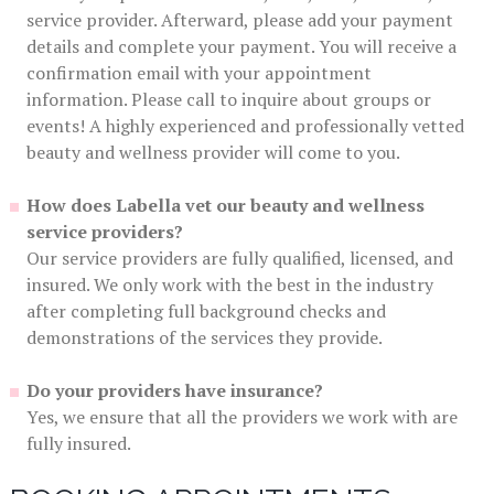
service provider. Afterward, please add your payment
details and complete your payment. You will receive a
confirmation email with your appointment
information. Please call to inquire about groups or
events! A highly experienced and professionally vetted
beauty and wellness provider will come to you.
How does Labella vet our beauty and wellness
service providers?
Our service providers are fully qualified, licensed, and
insured. We only work with the best in the industry
after completing full background checks and
demonstrations of the services they provide.
Do your providers have insurance?
Yes, we ensure that all the providers we work with are
fully insured.