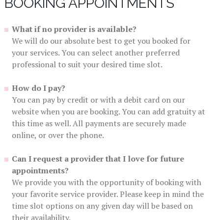
BOOKING APPOINTMENTS
What if no provider is available?
We will do our absolute best to get you booked for
your services. You can select another preferred
professional to suit your desired time slot.
How do I pay?
You can pay by credit or with a debit card on our
website when you are booking. You can add gratuity at
this time as well. All payments are securely made
online, or over the phone.
Can I request a provider that I love for future
appointments?
We provide you with the opportunity of booking with
your favorite service provider. Please keep in mind the
time slot options on any given day will be based on
their availability.