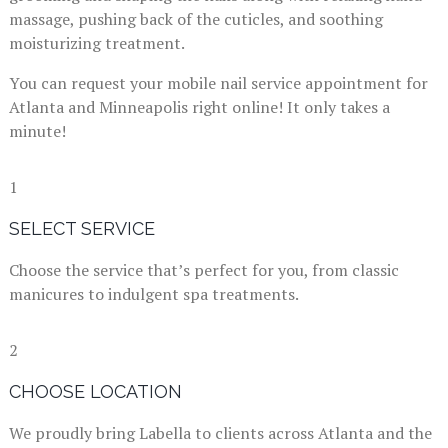
massage, pushing back of the cuticles, and soothing
moisturizing treatment.
You can request your mobile nail service appointment for
Atlanta and Minneapolis right online! It only takes a
minute!
1
SELECT SERVICE
Choose the service that’s perfect for you, from classic
manicures to indulgent spa treatments.
2
CHOOSE LOCATION
We proudly bring Labella to clients across Atlanta and the