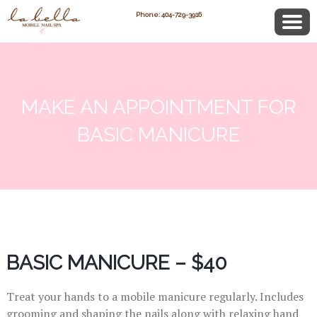
Phone: 404-729-3916
MAKE AN APPOINTMENT FOR
BASIC MANICURE
BASIC MANICURE – $40
Treat your hands to a mobile manicure regularly. Includes
grooming and shaping the nails along with relaxing hand