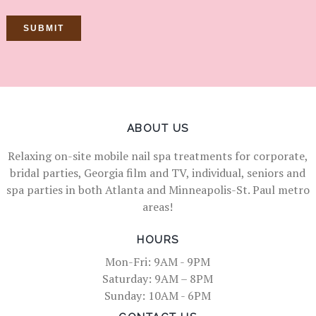
ABOUT US
Relaxing on-site mobile nail spa treatments for corporate,
bridal parties, Georgia film and TV, individual, seniors and
spa parties in both Atlanta and Minneapolis-St. Paul metro
areas!
HOURS
Mon-Fri: 9AM - 9PM
Saturday: 9AM – 8PM
Sunday: 10AM - 6PM