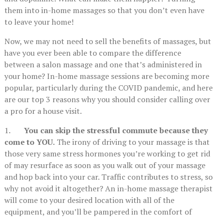
them into in-home massages so that you don’t even have
to leave your home!
Now, we may not need to sell the benefits of massages, but
have you ever been able to compare the difference
between a salon massage and one that’s administered in
your home? In-home massage sessions are becoming more
popular, particularly during the COVID pandemic, and here
are our top 3 reasons why you should consider calling over
a pro for a house visit.
1.
You can skip the stressful commute because they
come to YOU.
The irony of driving to your massage is that
those very same stress hormones you’re working to get rid
of may resurface as soon as you walk out of your massage
and hop back into your car. Traffic contributes to stress, so
why not avoid it altogether? An in-home massage therapist
will come to your desired location with all of the
equipment, and you’ll be pampered in the comfort of