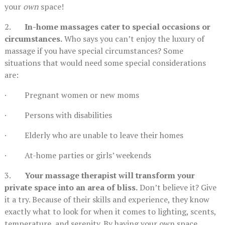
your
own
space!
2.
In-home massages cater to special occasions or
circumstances.
Who says you can’t enjoy the luxury of
massage if you have special circumstances? Some
situations that would need some special considerations
are:
· Pregnant women or new moms
· Persons with disabilities
· Elderly who are unable to leave their homes
· At-home parties or girls’ weekends
3.
Your massage therapist will transform your
private space into an area of bliss.
Don’t believe it? Give
it a try. Because of their skills and experience, they know
exactly what to look for when it comes to lighting, scents,
temperature, and serenity. By having your own space