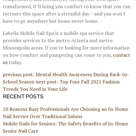
transformed, it’ll bring you comfort to know that you can
recreate this space after a stressful day – and you won’t
have to go anywhere but home sweet home.
Labella Mobile Nail Spa is a mobile spa service that
provides services to the metro-Atlanta and metro-
Minneapolis areas. If you’re looking for more information
on how comfort and pampering can come to
you
,
contact
us
today.
previous post: Mental Health Awareness During Back-to-
School Season
next post: Top Four Fall 2021 Fashion
Trends You Need in Your Life
RECENT POSTS
10 Reasons Busy Professionals Are Choosing an In-Home
Nail Service Over Traditional Salons
Mobile Nails for Seniors: The Safety Benefits of In-Home
Senior Nail Care