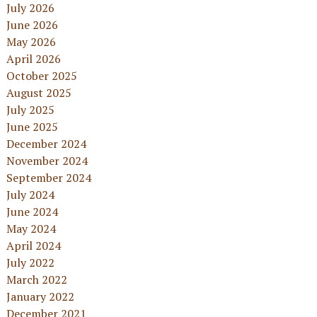
July 2026
June 2026
May 2026
April 2026
October 2025
August 2025
July 2025
June 2025
December 2024
November 2024
September 2024
July 2024
June 2024
May 2024
April 2024
July 2022
March 2022
January 2022
December 2021