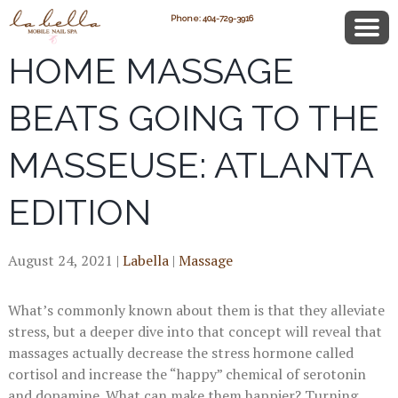
3 REASONS WHY IN-
Phone: 404-729-3916
HOME MASSAGE
BEATS GOING TO THE
MASSEUSE: ATLANTA
EDITION
August 24, 2021
|
Labella
|
Massage
What’s commonly known about them is that they alleviate
stress, but a deeper dive into that concept will reveal that
massages actually decrease the stress hormone called
cortisol and increase the “happy” chemical of serotonin
and dopamine. What can make them happier? Turning