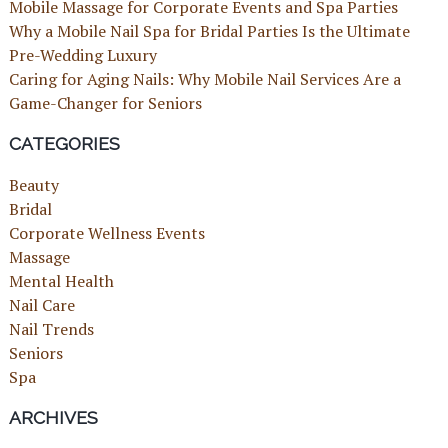
Mobile Massage for Corporate Events and Spa Parties
Why a Mobile Nail Spa for Bridal Parties Is the Ultimate
Pre-Wedding Luxury
Caring for Aging Nails: Why Mobile Nail Services Are a
Game-Changer for Seniors
CATEGORIES
Beauty
Bridal
Corporate Wellness Events
Massage
Mental Health
Nail Care
Nail Trends
Seniors
Spa
ARCHIVES