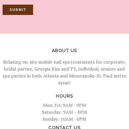
ABOUT US
Relaxing on-site mobile nail spa treatments for corporate,
bridal parties, Georgia film and TV, individual, seniors and
spa parties in both Atlanta and Minneapolis-St. Paul metro
areas!
HOURS
Mon-Fri: 9AM - 9PM
Saturday: 9AM – 8PM
Sunday: 10AM - 6PM
CONTACT US