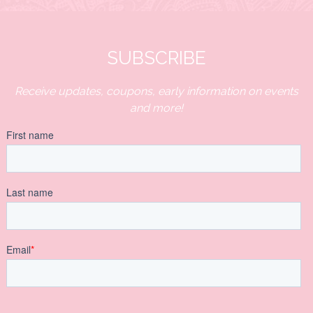
SUBSCRIBE
Receive updates, coupons, early information on events
and more!