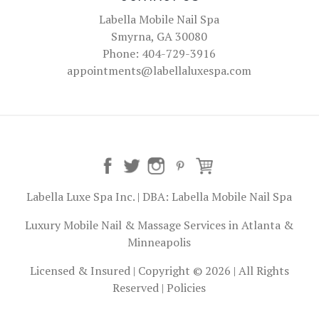
Labella Mobile Nail Spa
Smyrna, GA 30080
Phone: 404-729-3916
appointments@labellaluxespa.com
Labella Luxe Spa Inc. | DBA: Labella Mobile Nail Spa
Luxury Mobile Nail & Massage Services in Atlanta &
Minneapolis
Licensed & Insured | Copyright © 2026 | All Rights
Reserved |
Policies