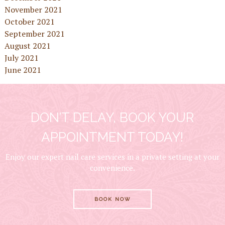
November 2021
October 2021
September 2021
August 2021
July 2021
June 2021
DON’T DELAY, BOOK YOUR
APPOINTMENT TODAY!
Enjoy our expert nail care services in a private setting at your
convenience.
BOOK NOW